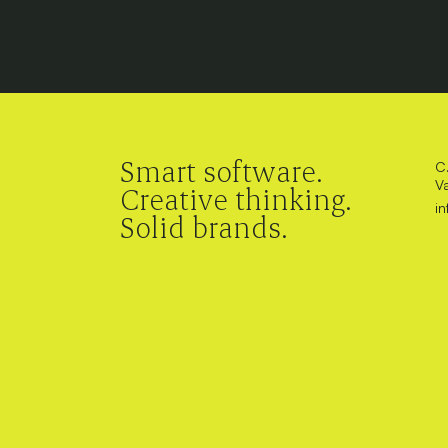
Smart software.
C.
V
Creative thinking.
i
Solid brands.