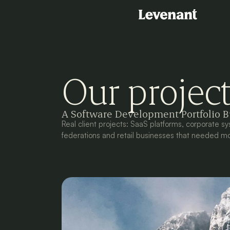
Our projec
A Software Development Portfolio Bu
Real client projects: SaaS platforms, corporate sy
federations and retail businesses that needed mo