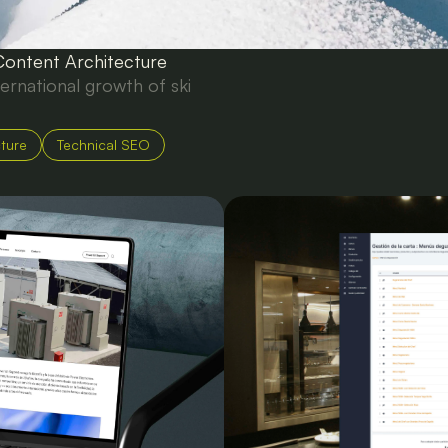
Content Architecture
ternational growth of ski
cture
Technical SEO