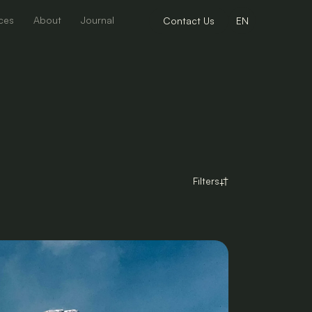
ces
About
Journal
Contact Us
EN
Filters