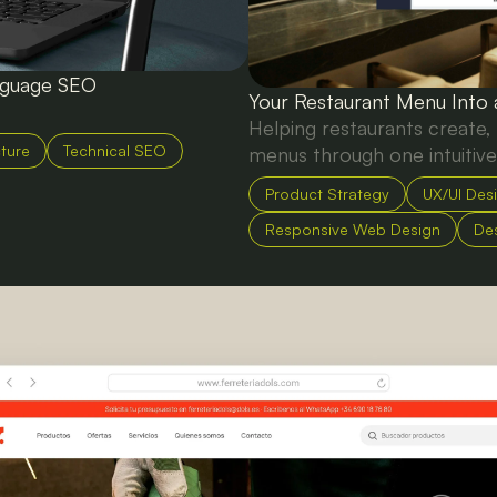
anguage SEO
Your Restaurant Menu Into
Helping restaurants create,
cture
Technical SEO
menus through one intuitive
Product Strategy
UX/UI Des
Responsive Web Design
De