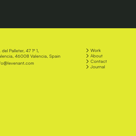
Work
 del Palleter, 47 1º 1,
About
alencia, 46008 Valencia, Spain
Contact
nfo@levenant.com
Journal