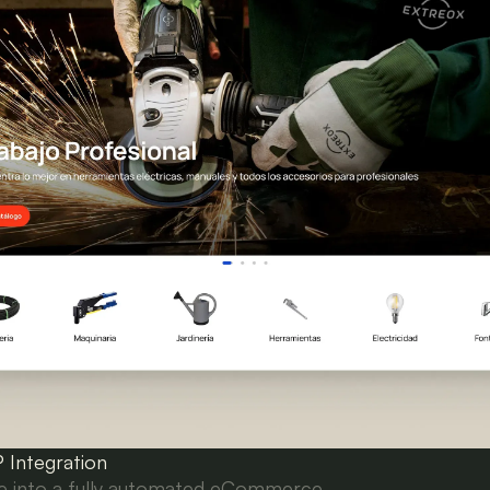
Integration
ore into a fully automated eCommerce