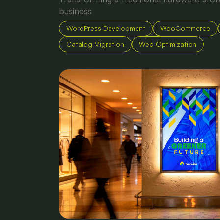
business
WordPress Development
WooCommerce
Catalog Migration
Web Optimization