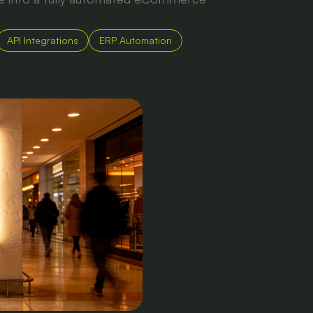
API Integrations
ERP Automation