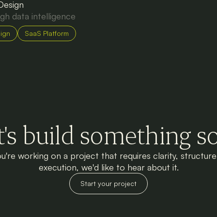
 Design
ugh data intelligence
ign
SaaS Platform
t's build something so
ou're working on a project that requires clarity, structur
execution, we'd like to hear about it.
Start your project