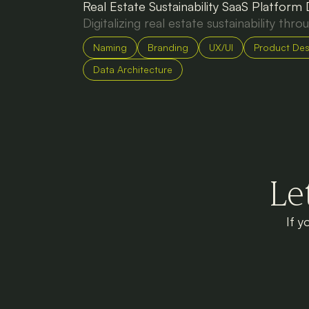
Real Estate Sustainability SaaS Platform
Digitalizing real estate sustainability thro
Naming
Branding
UX/UI
Product Des
Data Architecture
Le
If y