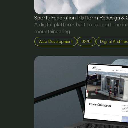
Sports Federation Platform Redesign & 
A digital platform built to support the in
mountaineering
Web Development
UX/UI
Digital Archite