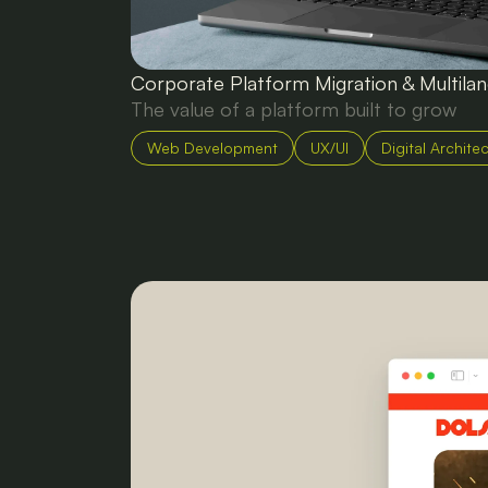
Corporate Platform Migration & Multil
The value of a platform built to grow
Web Development
UX/UI
Digital Archite