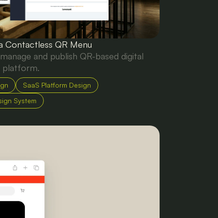
 a Contactless QR Menu
 manage and publish QR-based digital
 platform.
ign
SaaS Platform Design
sign System