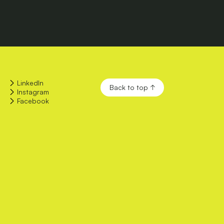
LinkedIn
Back to top ↑
Instagram
Facebook