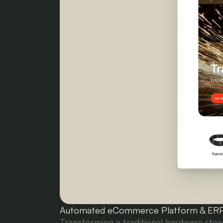
Automated eCommerce Platform & ERP 
Transforming a traditional hardware st