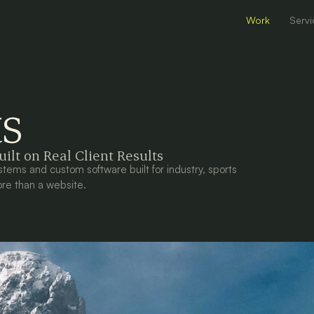
Work
Servi
ts
ilt on Real Client Results
stems and custom software built for industry, sports
re than a website.