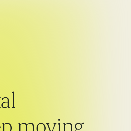
al
eep moving