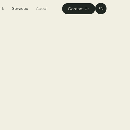
rk
Services
About
Contact Us
EN