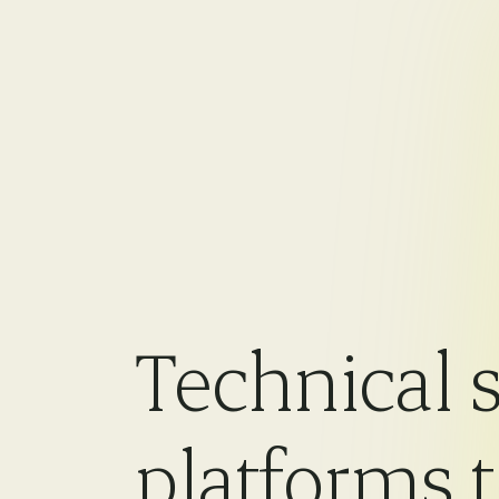
Technical s
platforms 