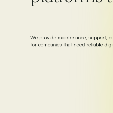
We provide maintenance, support, c
for companies that need reliable digit