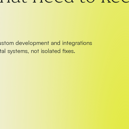
ustom development and integrations
al systems, not isolated fixes.