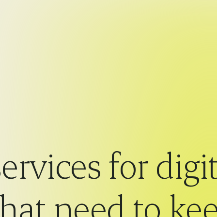
ervices for digit
that need to k